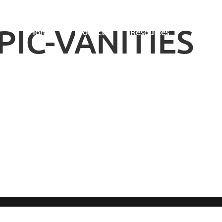
IC-VANITIES
Home
Products
Resources
Gallery