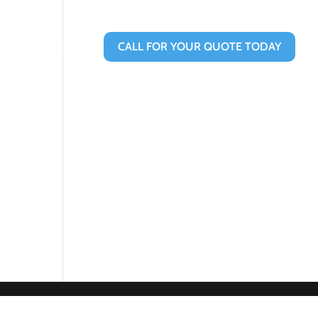
Contact Us
CALL FOR YOUR QUOTE TODAY