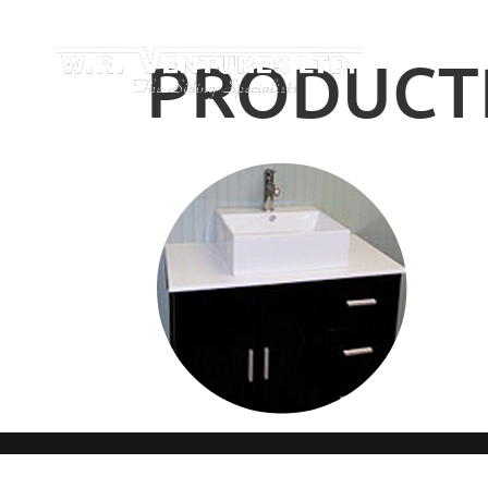
PRODUCTP