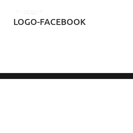
LOGO-FACEBOOK