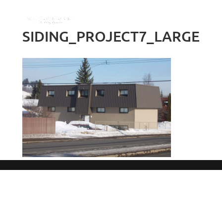
SIDING_PROJECT7_LARGE