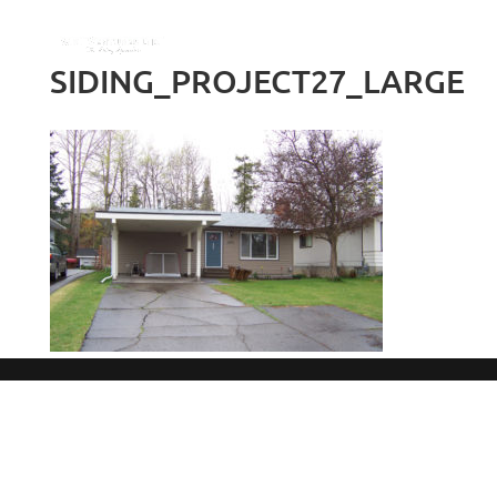
SIDING_PROJECT27_LARGE