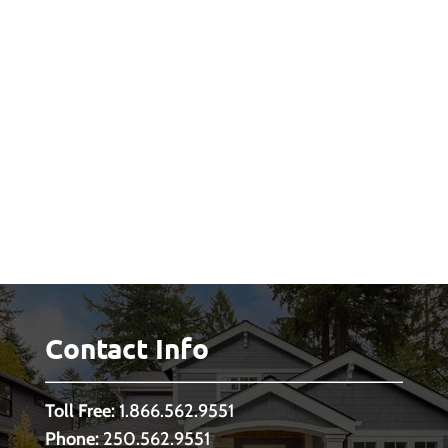
Contact Info
Toll Free:
1.866.562.9551
Phone:
250.562.9551