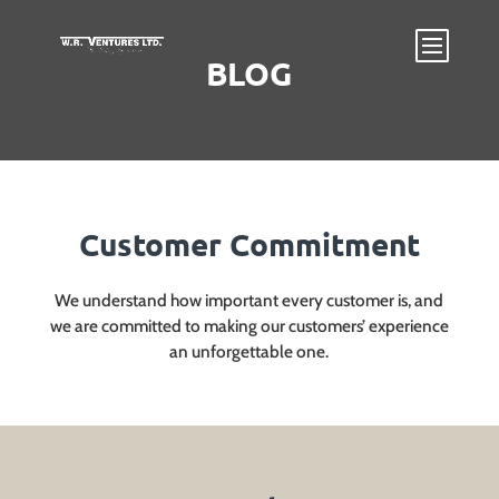
BLOG
Customer Commitment
We understand how important every customer is, and
we are committed to making our customers’ experience
an unforgettable one.