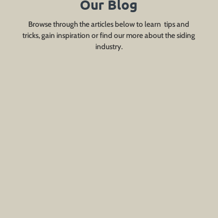
Our Blog
Browse through the articles below to learn tips and
tricks, gain inspiration or find our more about the siding
industry.